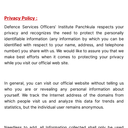
Privacy Policy :
Defence Services Officers' Institute Panchkula respects your
privacy and recognizes the need to protect the personally
identifiable information (any information by which you can be
identified with respect to your name, address, and telephone
number) you share with us. We would like to assure you that we
make best efforts when it comes to protecting your privacy
while you visit our official web site.
In general, you can visit our official website without telling us
who you are or revealing any personal information about
yourself. We track the Internet address of the domains from
which people visit us and analyze this data for trends and
statistics, but the individual user remains anonymous.
Needless to add, all Information collected shall only be used