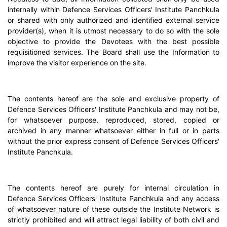
internally within Defence Services Officers' Institute Panchkula
or shared with only authorized and identified external service
provider(s), when it is utmost necessary to do so with the sole
objective to provide the Devotees with the best possible
requisitioned services. The Board shall use the Information to
improve the visitor experience on the site.
The contents hereof are the sole and exclusive property of
Defence Services Officers' Institute Panchkula and may not be,
for whatsoever purpose, reproduced, stored, copied or
archived in any manner whatsoever either in full or in parts
without the prior express consent of Defence Services Officers'
Institute Panchkula.
The contents hereof are purely for internal circulation in
Defence Services Officers' Institute Panchkula and any access
of whatsoever nature of these outside the Institute Network is
strictly prohibited and will attract legal liability of both civil and