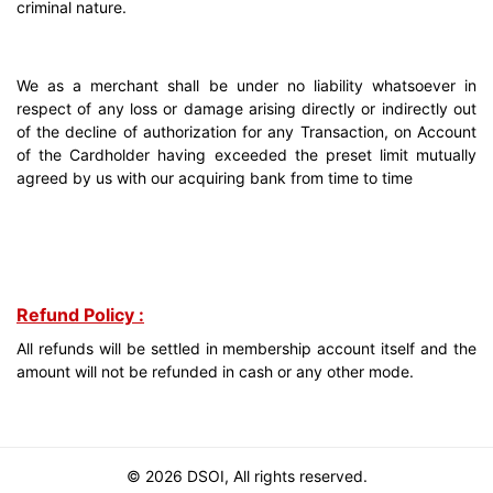
criminal nature.
We as a merchant shall be under no liability whatsoever in
respect of any loss or damage arising directly or indirectly out
of the decline of authorization for any Transaction, on Account
of the Cardholder having exceeded the preset limit mutually
agreed by us with our acquiring bank from time to time
Refund Policy :
All refunds will be settled in membership account itself and the
amount will not be refunded in cash or any other mode.
© 2026 DSOI, All rights reserved.