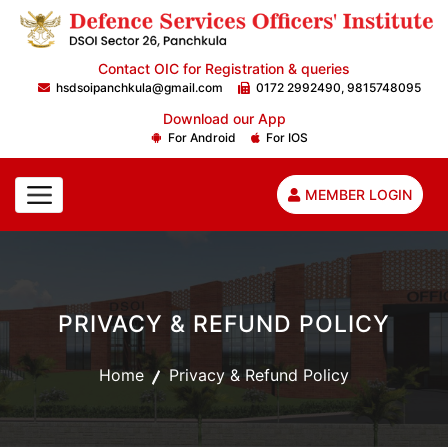
Contact OIC for Registration & queries
hsdsoipanchkula@gmail.com
0172 2992490, 9815748095
Download our App
For Android
For IOS
MEMBER LOGIN
PRIVACY & REFUND POLICY
Home
Privacy & Refund Policy